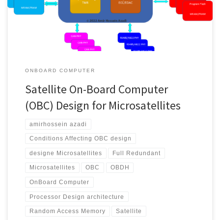
demand, different operations can be defined and implemented
for them. Each […]
ONBOARD COMPUTER
Satellite On-Board Computer
(OBC) Design for Microsatellites
amirhossein azadi
Conditions Affecting OBC design
designe Microsatellites
Full Redundant
Microsatellites
OBC
OBDH
OnBoard Computer
Processor Design architecture
Random Access Memory
Satellite