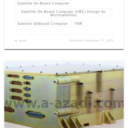
Satellite On-Board Computer
Satellite On-Board Computer (OBC) Design for
Microsatellites
Satellite OnBoard Computer
TMR
by
azadi
Published
September 17, 2022
Redundant OnBoard Computer