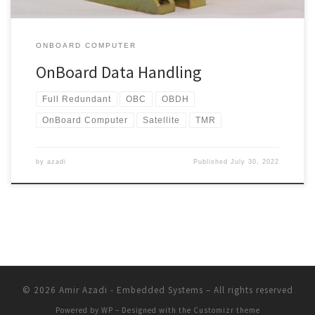
ONBOARD COMPUTER
OnBoard Data Handling
Full Redundant
OBC
OBDH
OnBoard Computer
Satellite
TMR
by
azadi
Published
July 30, 2022
© 2026
Amir Azadi - Embedded Systems
– All rights reserved
Powered by
WP
– Designed with the
Customizr theme